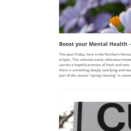
Boost your Mental Health -
This past Friday, here in the Northern Hemis
ecliptic. This celestial event, otherwise know
carries a hopeful promise of fresh and new, a
there is something deeply satisfying and he
part of the reason "spring cleaning" is unive