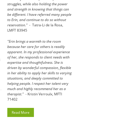
struggles, while also holding the power
and strength in knowing that things can
be different. I have referred many people
to Erin, and continue to do so without
reservation." -
Tatra-Li de la Rosa,
LMFT 83945
"Erin brings a warmth to the room
because her care for others is readily
apparent. In my professional experience
of her, she responds to client needs with
t
expertise and thoughtfulness. She is
driven by wonderful compassion, flexible
in her ability to apply her skills to varying
situations, and deeply committed to
helping people. I respect her talent very
much and highly recommend her as a
therapist."
- Kristin Verroulx, MFTI
71402
Read More