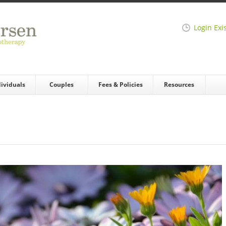
Login Exi
dividuals
Couples
Fees & Policies
Resources