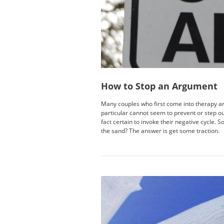
How to Stop an Argument
Many couples who first come into therapy are
particular cannot seem to prevent or step ou
fact certain to invoke their negative cycle. 
the sand? The answer is get some traction.