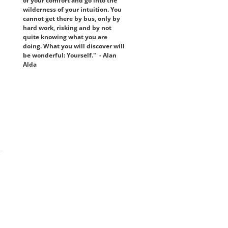
of your comfort and go into the
wilderness of your intuition. You
cannot get there by bus, only by
hard work, risking and by not
quite knowing what you are
doing. What you will discover will
be wonderful: Yourself." - Alan
Alda