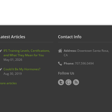
atest Articles
Contact Info
IFS Training Levels, Certifications,
Address:
Downtown Santa Rosa,
and What They Mean for You
CA
May 01, 2026
Phone:
707.596.0494
Could It Be My Hormones?
Follow Us
Aug 30, 2019
ore articles