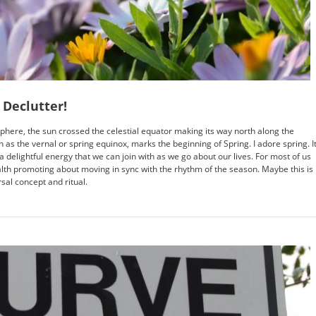
 Declutter!
phere, the sun crossed the celestial equator making its way north along the
n as the vernal or spring equinox, marks the beginning of Spring. I adore spring. I
 delightful energy that we can join with as we go about our lives. For most of us
alth promoting about moving in sync with the rhythm of the season. Maybe this is
rsal concept and ritual.