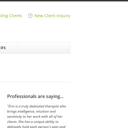
sting Clients
New Client Inquiry
IFS
Professionals are saying...
"Erin is a truly dedicated therapist who
brings intelligence, intuition and
sensitivity to her work with all of her
clients. She has a unique ability to
delicately hold each person's pain and