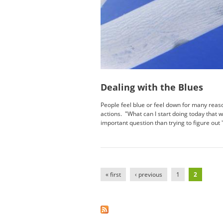
Dealing with the Blues
People feel blue or feel down for many reas
actions. "What can I start doing today that
important question than trying to figure out 
Pages
« first
‹ previous
1
2