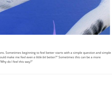
ons. Sometimes beginning to feel better starts with a simple question and simple
 would make me feel
even a little bit
better?" Sometimes this can be a more
"Why do I feel this way?"