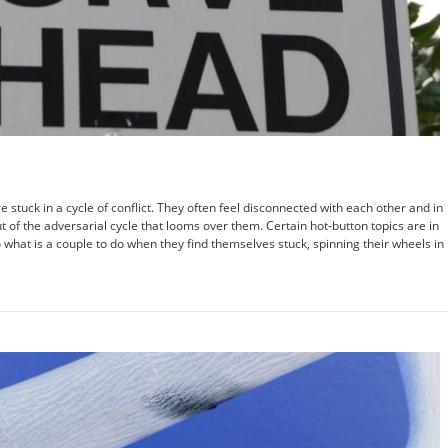
 stuck in a cycle of conflict. They often feel disconnected with each other and in
t of the adversarial cycle that looms over them. Certain hot-button topics are in
So what is a couple to do when they find themselves stuck, spinning their wheels in