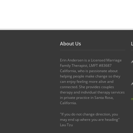
About Us
L
Erin Andersen is a Licensed Marriage
Family Therapist, LMFT #83687
California, who is passionate about
helping people make change so they
can enjoy feeling more alive and
connected. She provides couples
therapy and individual therapy services
in private practice in Santa Rosa,
m
California.
"If you do not change direction, you
may end up where you are heading"
Lau Tzu