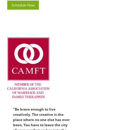
Schedule Now
"Be brave enough to live
creatively. The creative is the
place where no one else has ever
been. You have to leave the city