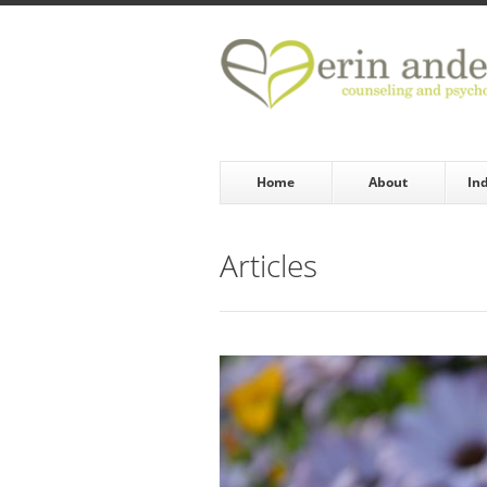
Skip to main content
Home
About
In
Articles